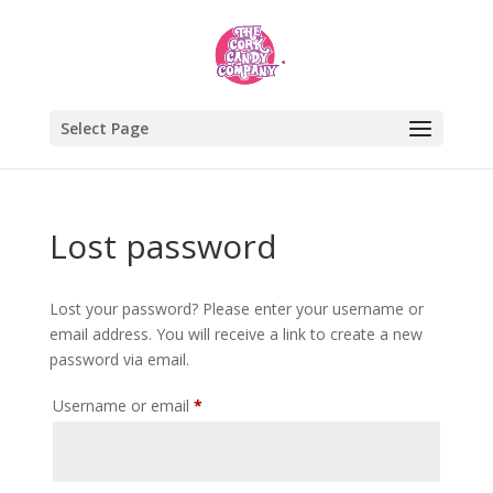
Select Page
Lost password
Lost your password? Please enter your username or
email address. You will receive a link to create a new
password via email.
Required
Username or email
*