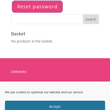
Reset password
Basket
No products in the basket.
Deliveries
We use cookies to optimise our website and our service.
Accept